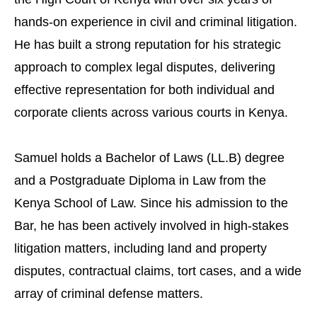
hands-on experience in civil and criminal litigation.
He has built a strong reputation for his strategic
approach to complex legal disputes, delivering
effective representation for both individual and
corporate clients across various courts in Kenya.
Samuel holds a Bachelor of Laws (LL.B) degree
and a Postgraduate Diploma in Law from the
Kenya School of Law. Since his admission to the
Bar, he has been actively involved in high-stakes
litigation matters, including land and property
disputes, contractual claims, tort cases, and a wide
array of criminal defense matters.