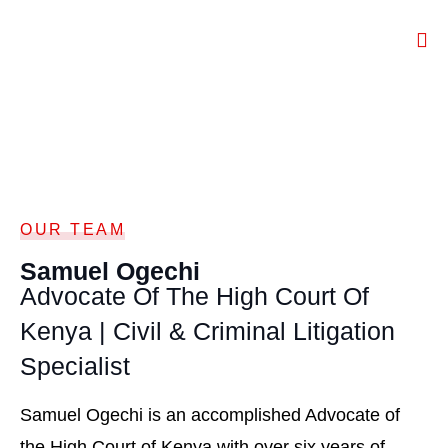
OUR TEAM
Samuel Ogechi
Advocate Of The High Court Of
Kenya | Civil & Criminal Litigation
Specialist
Samuel Ogechi is an accomplished Advocate of
the High Court of Kenya with over six years of